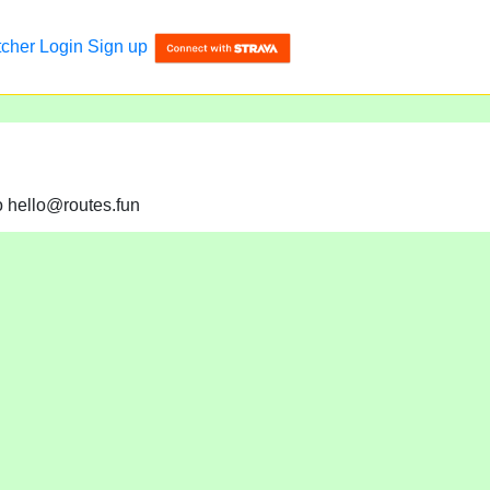
tcher
Login
Sign up
to hello@routes.fun