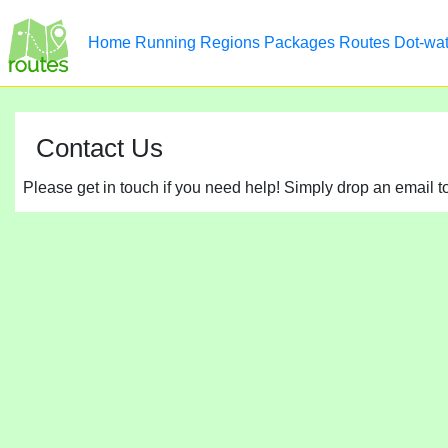
Home
Running
Regions
Packages
Routes
Dot-wa
Contact Us
Please get in touch if you need help! Simply drop an email 