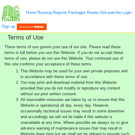
Home
Running
Regions
Packages
Routes
Dot-watcher
Login
Sign up
Terms of Use
These terms of use govern your use of our site. Please read these
terms in full before you use this Website. If you do not accept these
terms of use, please do not use this Website. Your continued use of
this site confirms your acceptance of these terms.
This Website may be used for your own private purposes and
in accordance with these terms of use.
You may print and download material from this Website
provided that you do not modify or reproduce any content
without our prior written consent.
All reasonable measures are taken by us to ensure that this
Website is operational all day, every day. However,
occasionally technical issues may result in some downtime
and accordingly we will not be liable if this website is
unavailable at any time. Where possible we always try to give
advance warning of maintenance issues that may result in
Website down time but we shall not be obliged to provide such