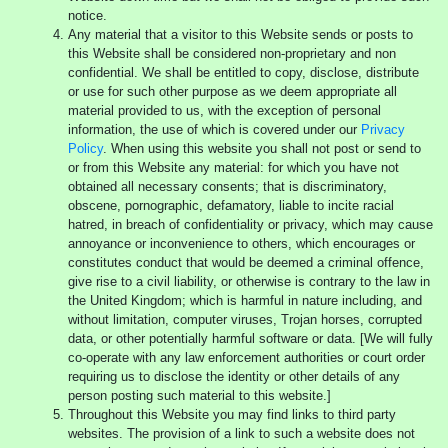
notice.
Any material that a visitor to this Website sends or posts to
this Website shall be considered non-proprietary and non
confidential. We shall be entitled to copy, disclose, distribute
or use for such other purpose as we deem appropriate all
material provided to us, with the exception of personal
information, the use of which is covered under our
Privacy
Policy
. When using this website you shall not post or send to
or from this Website any material: for which you have not
obtained all necessary consents; that is discriminatory,
obscene, pornographic, defamatory, liable to incite racial
hatred, in breach of confidentiality or privacy, which may cause
annoyance or inconvenience to others, which encourages or
constitutes conduct that would be deemed a criminal offence,
give rise to a civil liability, or otherwise is contrary to the law in
the United Kingdom; which is harmful in nature including, and
without limitation, computer viruses, Trojan horses, corrupted
data, or other potentially harmful software or data. [We will fully
co-operate with any law enforcement authorities or court order
requiring us to disclose the identity or other details of any
person posting such material to this website.]
Throughout this Website you may find links to third party
websites. The provision of a link to such a website does not