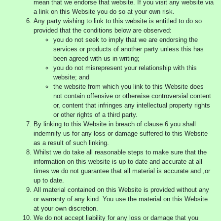
mean that we endorse that website. If you visit any website via
a link on this Website you do so at your own risk.
Any party wishing to link to this website is entitled to do so
provided that the conditions below are observed:
you do not seek to imply that we are endorsing the
services or products of another party unless this has
been agreed with us in writing;
you do not misrepresent your relationship with this
website; and
the website from which you link to this Website does
not contain offensive or otherwise controversial content
or, content that infringes any intellectual property rights
or other rights of a third party.
By linking to this Website in breach of clause 6 you shall
indemnify us for any loss or damage suffered to this Website
as a result of such linking.
Whilst we do take all reasonable steps to make sure that the
information on this website is up to date and accurate at all
times we do not guarantee that all material is accurate and ,or
up to date.
All material contained on this Website is provided without any
or warranty of any kind. You use the material on this Website
at your own discretion.
We do not accept liability for any loss or damage that you