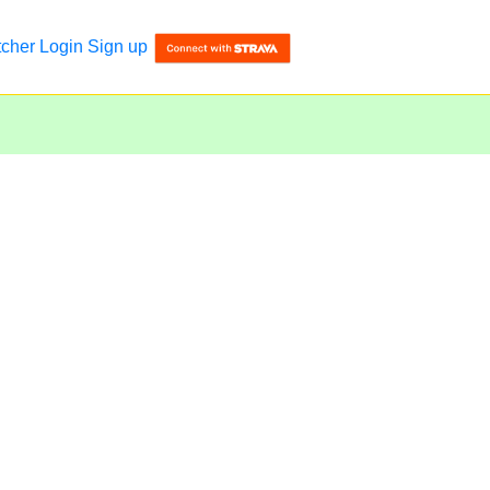
tcher
Login
Sign up