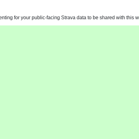
ting for your public-facing Strava data to be shared with this w