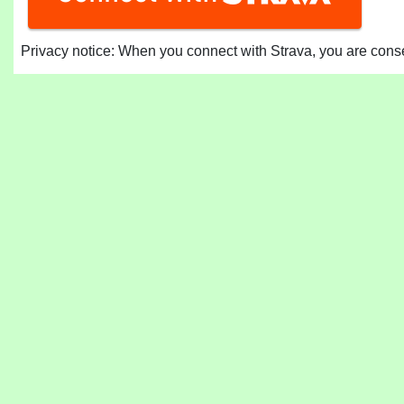
Privacy notice: When you connect with Strava, you are consen