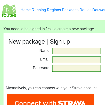
Home
Running
Regions
Packages
Routes
Dot-wa
You need to be signed in first, to create a new package.
New package | Sign up
Name:
Email:
Password:
Alternatively, you can connect with your Strava account: