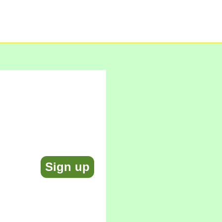
Sign up